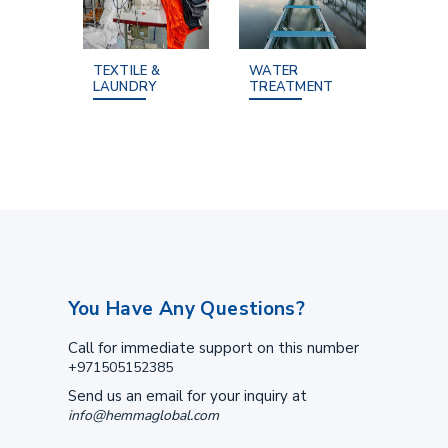
TEXTILE &
WATER
LAUNDRY
TREATMENT
You Have Any Questions?
Call for immediate support on this number
+971505152385
Send us an email for your inquiry at
info@hemmaglobal.com