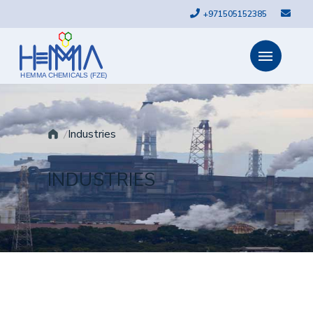
+971505152385
HEMMA CHEMICALS (FZE)
Industries
INDUSTRIES