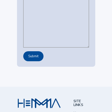
SITE
LINKS