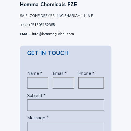
Hemma Chemicals FZE
SAIF- ZONE DESK R5-41/C SHARJAH – U.A.E.
TEL:
+971505152385
EMAIL:
info@hemmaglobal.com
GET IN TOUCH
Name *
Email *
Phone *
Subject *
Message *