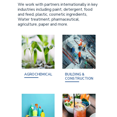
We work with partners internationally in key
industries including paint, detergent, food
and feed, plastic, cosmetic ingredients,
Water treatment, pharmaceutical,
agriculture, paper and more.
AGROCHEMICAL
BUILDING &
CONSTRUCTION