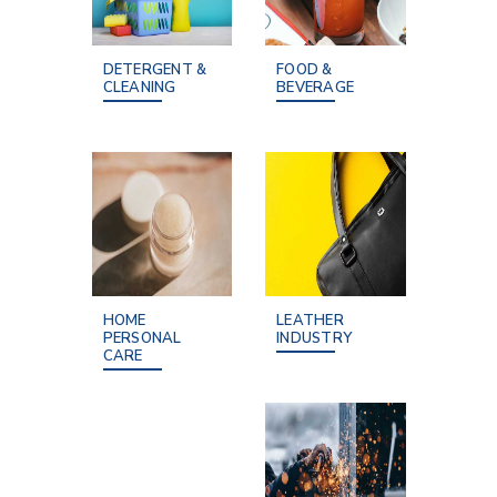
DETERGENT &
FOOD &
CLEANING
BEVERAGE
HOME
LEATHER
PERSONAL
INDUSTRY
CARE