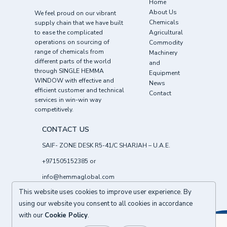
Home
About Us
We feel proud on our vibrant
Chemicals
supply chain that we have built
to ease the complicated
Agricultural
operations on sourcing of
Commodity
range of chemicals from
Machinery
different parts of the world
and
through SINGLE HEMMA
Equipment
WINDOW with effective and
News
efficient customer and technical
Contact
services in win-win way
competitively.
CONTACT US
SAIF- ZONE DESK R5-41/C SHARJAH – U.A.E.
+971505152385
or
info@hemmaglobal.com
This website uses cookies to improve user experience. By
Follow Us :
using our website you consent to all cookies in accordance
with our
Cookie Policy
.
BACK TO TOP
© 2026
HEMMA CHEMICALS FZE UAE
All right reserved.