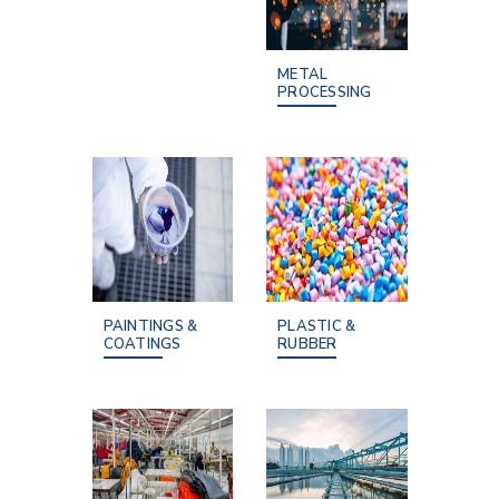
METAL
PROCESSING
PAINTINGS &
PLASTIC &
COATINGS
RUBBER