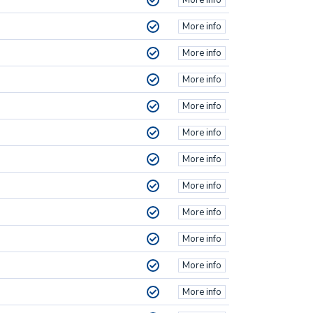
More info
More info
More info
More info
More info
More info
More info
More info
More info
More info
More info
More info