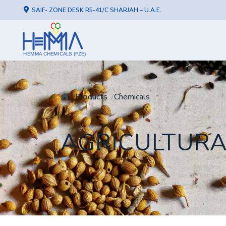
SAIF- ZONE DESK R5-41/C SHARJAH – U.A.E.
HEMMA CHEMICALS (FZE)
Products
Chemicals
AGRICULTUR