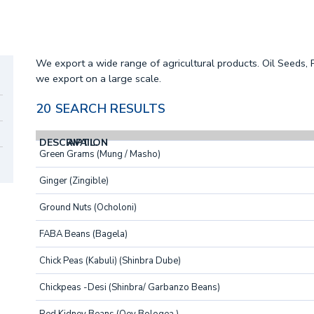
We export a wide range of agricultural products. Oil Seeds,
we export on a large scale.
20 SEARCH RESULTS
DESCRIPTION
AVAIL.
Green Grams (Mung / Masho)
Ginger (Zingible)
Ground Nuts (Ocholoni)
FABA Beans (Bagela)
Chick Peas (Kabuli) (Shinbra Dube)
Chickpeas -Desi (Shinbra/ Garbanzo Beans)