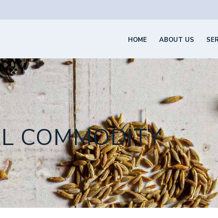
HOME
ABOUT US
SE
AL COMMODITY