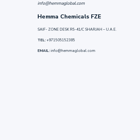
info@hemmaglobal.com
Hemma Chemicals FZE
SAIF- ZONE DESK R5-41/C SHARJAH – U.A.E.
TEL:
+971505152385
EMAIL:
info@hemmaglobal.com