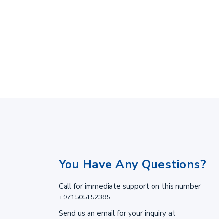
You Have Any Questions?
Call for immediate support on this number
+971505152385
Send us an email for your inquiry at