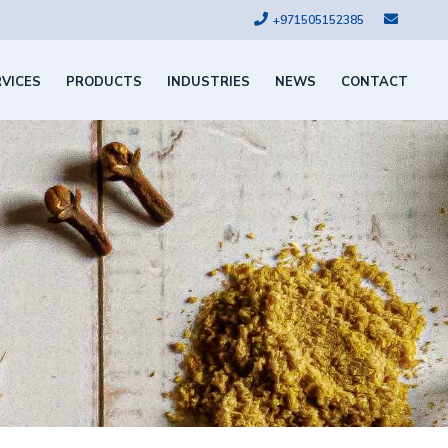
+971505152385
RVICES
PRODUCTS
INDUSTRIES
NEWS
CONTACT