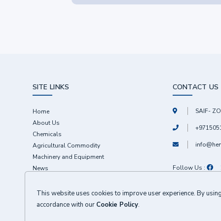
SITE LINKS
CONTACT US
SAIF- ZO
Home
About Us
+971505
Chemicals
info@he
Agricultural Commodity
Machinery and Equipment
Follow Us :
News
Contact
This website uses cookies to improve user experience. By using 
accordance with our
Cookie Policy
.