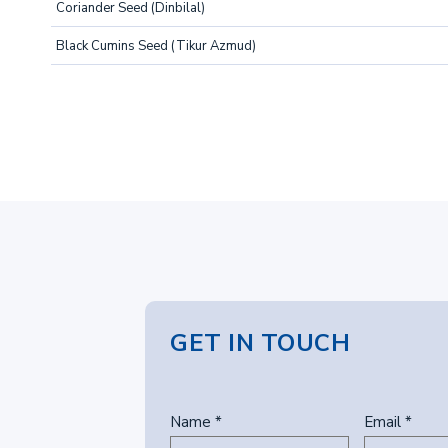
Coriander Seed (Dinbilal)
Black Cumins Seed (Tikur Azmud)
GET IN TOUCH
Name *
Email *