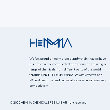
We feel proud on our vibrant supply chain that we have
built to ease the complicated operations on sourcing of
range of chemicals from different parts of the world
through SINGLE HEMMA WINDOW with effective and
efficient customer and technical services in win-win way
competitively.
© 2026
HEMMA CHEMICALS FZE UAE
All right reserved.