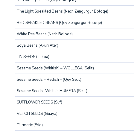
Red Kidney Beans (Qey Boloqea )
The Light Speakled Beans (Nech Zengurgur Boloqe)
RED SPEAKLED BEANS (Qey Zengurgur Boloqe)
White Pea Beans (Nech Boloqe)
Soya Beans (Akuri Ater)
LIN SEEDS (Telba)
Sesame Seeds (Whitish) – WOLLEGA (Selit)
Sesame Seeds – Redish – (Qey Selit)
Sesame Seeds -Whitish HUMERA (Selit)
SUFFLOWER SEEDS (Suf)
VETCH SEEDS (Guaya)
Turmeric (Erid)