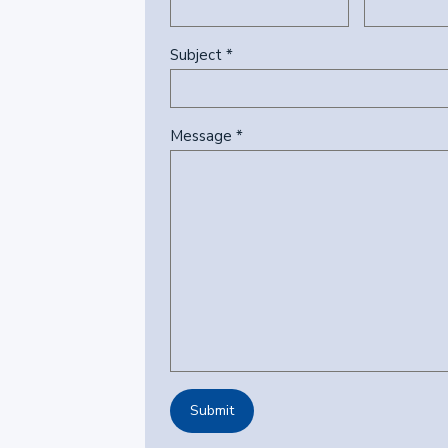
Subject *
Message *