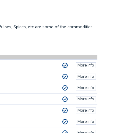
 Pulses, Spices, etc are some of the commodities
More info
More info
More info
More info
More info
More info