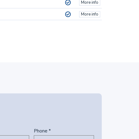
More info
More info
Phone *