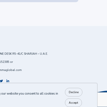
NE DESK R5-41/C SHARJAH – U.A.E.
152385
or
mmaglobal.com
Decline
our website you consent to all cookies in
BACK TO TOP
Accept