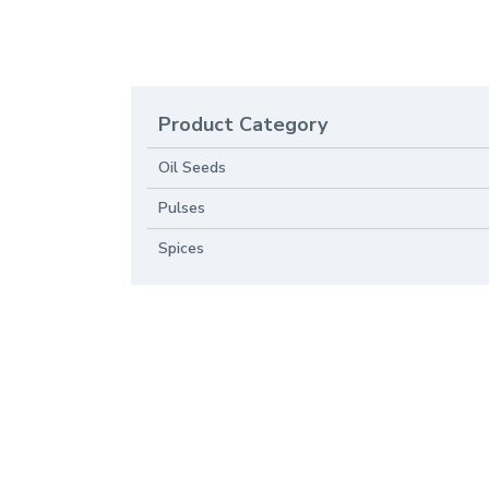
Product Category
Oil Seeds
Pulses
Spices