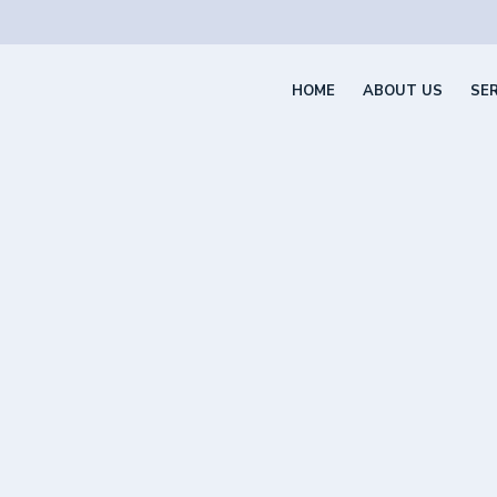
HOME
ABOUT US
SE