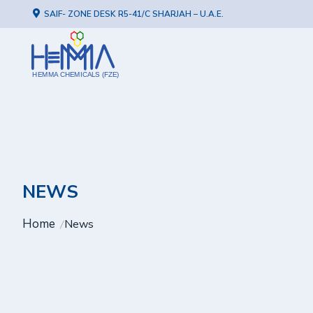
SAIF- ZONE DESK R5-41/C SHARJAH – U.A.E.
HEMMA CHEMICALS (FZE)
NEWS
Home
News