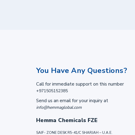
You Have Any Questions?
Call for immediate support on this number
+971505152385
Send us an email for your inquiry at
info@hemmaglobal.com
Hemma Chemicals FZE
SAIF- ZONE DESK R5-41/C SHARJAH – U.A.E.