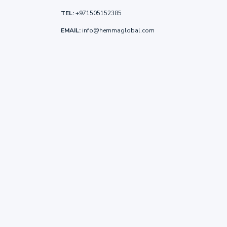
TEL:
+971505152385
EMAIL:
info@hemmaglobal.com