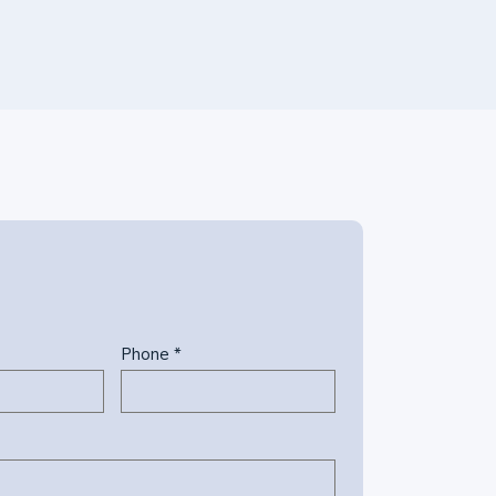
Phone *