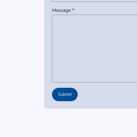
Message *