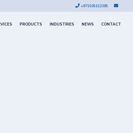
+971505152385
RVICES
PRODUCTS
INDUSTRIES
NEWS
CONTACT