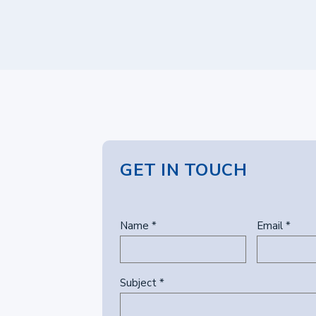
GET IN TOUCH
Name *
Email *
Subject *