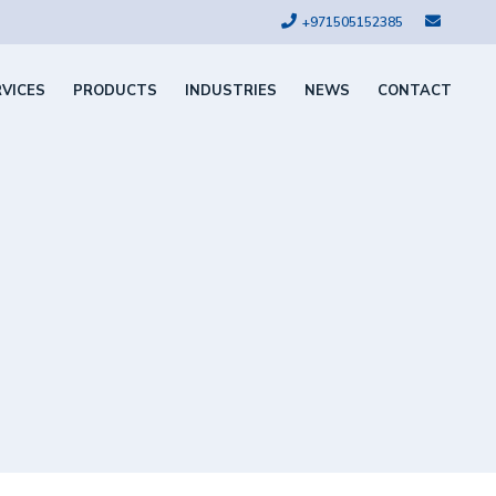
+971505152385
RVICES
PRODUCTS
INDUSTRIES
NEWS
CONTACT