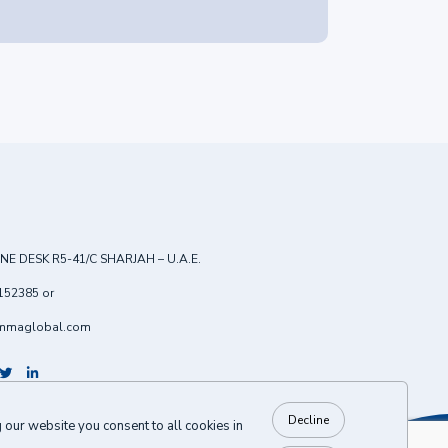
NE DESK R5-41/C SHARJAH – U.A.E.
152385
or
mmaglobal.com
Decline
our website you consent to all cookies in
BACK TO TOP