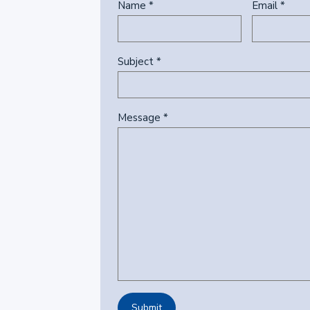
Name *
Email *
Subject *
Message *