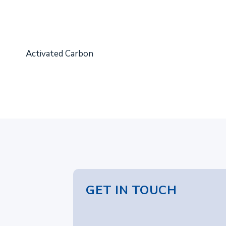
Activated Carbon
GET IN TOUCH