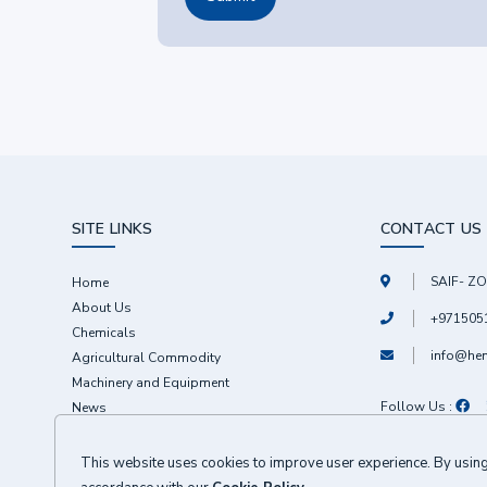
SITE LINKS
CONTACT US
SAIF- ZO
Home
About Us
+971505
Chemicals
info@he
Agricultural Commodity
Machinery and Equipment
Follow Us :
News
Contact
This website uses cookies to improve user experience. By using 