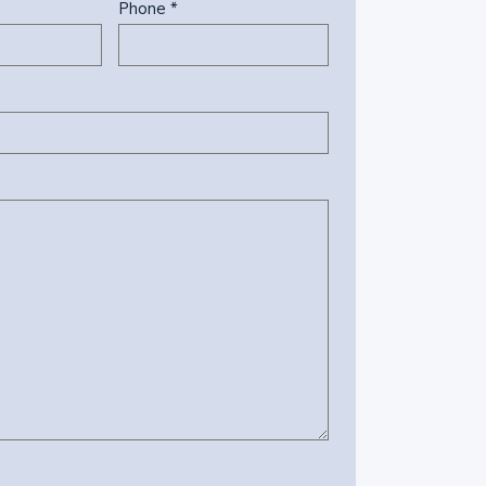
Phone *