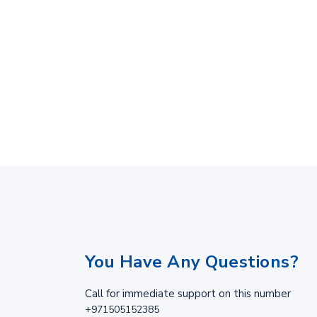
You Have Any Questions?
Call for immediate support on this number
+971505152385