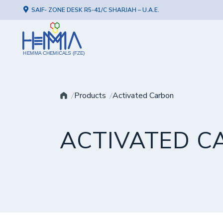
SAIF- ZONE DESK R5-41/C SHARJAH – U.A.E.
HEMMA CHEMICALS (FZE)
Products
Activated Carbon
ACTIVATED C