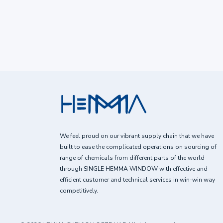
We feel proud on our vibrant supply chain that we have
built to ease the complicated operations on sourcing of
range of chemicals from different parts of the world
through SINGLE HEMMA WINDOW with effective and
efficient customer and technical services in win-win way
competitively.