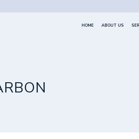
HOME
ABOUT US
SE
ARBON