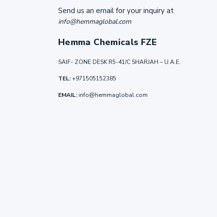
Send us an email for your inquiry at
info@hemmaglobal.com
Hemma Chemicals FZE
SAIF- ZONE DESK R5-41/C SHARJAH – U.A.E.
TEL:
+971505152385
EMAIL:
info@hemmaglobal.com