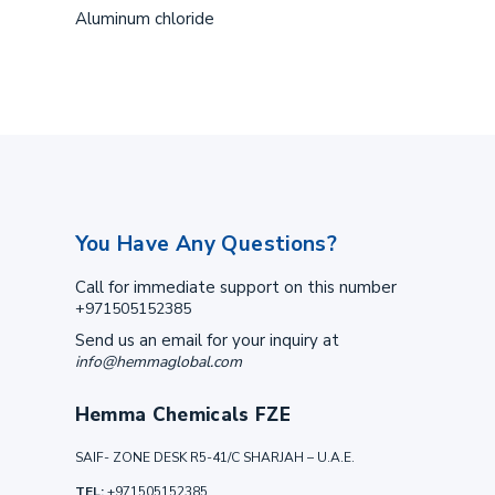
Aluminum chloride
You Have Any Questions?
Call for immediate support on this number
+971505152385
Send us an email for your inquiry at
info@hemmaglobal.com
Hemma Chemicals FZE
SAIF- ZONE DESK R5-41/C SHARJAH – U.A.E.
TEL:
+971505152385