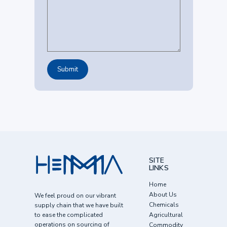
SITE
LINKS
Home
About Us
We feel proud on our vibrant
Chemicals
supply chain that we have built
to ease the complicated
Agricultural
operations on sourcing of
Commodity