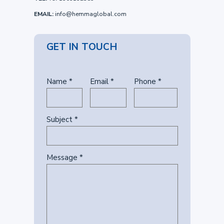
EMAIL:
info@hemmaglobal.com
GET IN TOUCH
Name *
Email *
Phone *
Subject *
Message *