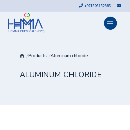
+971505152385
HEMMA CHEMICALS (FZE)
Products
Aluminum chloride
ALUMINUM CHLORIDE