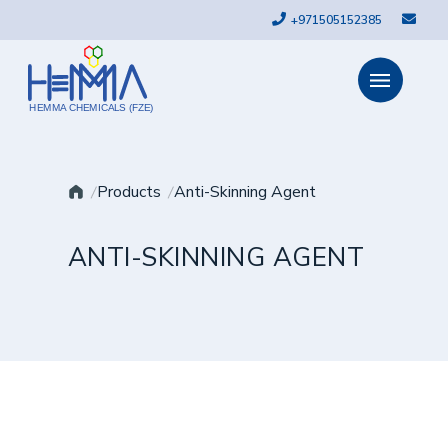
+971505152385
HEMMA CHEMICALS (FZE)
Products
Anti-Skinning Agent
ANTI-SKINNING AGENT