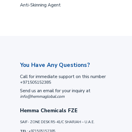
Anti-Skinning Agent
You Have Any Questions?
Call for immediate support on this number
+971505152385
Send us an email for your inquiry at
info@hemmaglobal.com
Hemma Chemicals FZE
SAIF- ZONE DESK R5-41/C SHARJAH – U.A.E.
TEL:
+971505152385