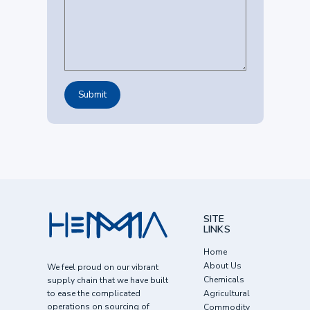
SITE
LINKS
Home
About Us
We feel proud on our vibrant
Chemicals
supply chain that we have built
to ease the complicated
Agricultural
operations on sourcing of
Commodity