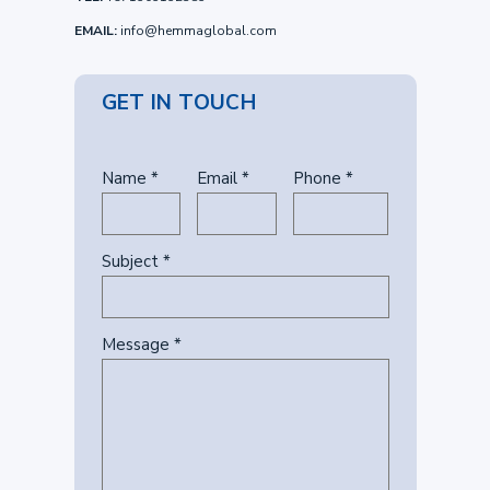
EMAIL:
info@hemmaglobal.com
GET IN TOUCH
Name *
Email *
Phone *
Subject *
Message *