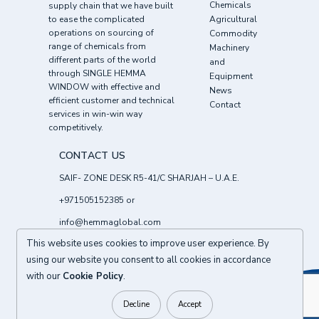
Chemicals
supply chain that we have built
to ease the complicated
Agricultural
operations on sourcing of
Commodity
range of chemicals from
Machinery
different parts of the world
and
through SINGLE HEMMA
Equipment
WINDOW with effective and
News
efficient customer and technical
Contact
services in win-win way
competitively.
CONTACT US
SAIF- ZONE DESK R5-41/C SHARJAH – U.A.E.
+971505152385
or
info@hemmaglobal.com
This website uses cookies to improve user experience. By
Follow Us :
using our website you consent to all cookies in accordance
with our
Cookie Policy
.
BACK TO TOP
© 2026
HEMMA CHEMICALS FZE UAE
All right reserved.
Decline
Accept