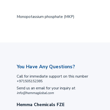
Monopotassium phosphate (MKP)
You Have Any Questions?
Call for immediate support on this number
+971505152385
Send us an email for your inquiry at
info@hemmaglobal.com
Hemma Chemicals FZE