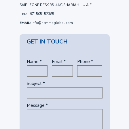
SAIF- ZONE DESK R5-41/C SHARJAH – U.A.E.
TEL:
+971505152385
EMAIL:
info@hemmaglobal.com
GET IN TOUCH
Name *
Email *
Phone *
Subject *
Message *