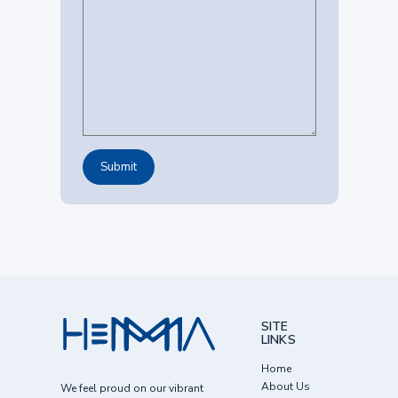
SITE
LINKS
Home
About Us
We feel proud on our vibrant