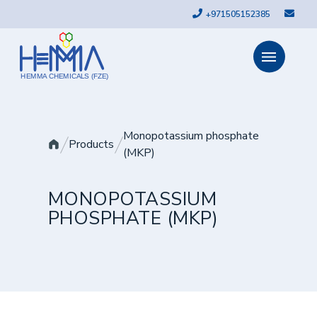
+971505152385
HEMMA CHEMICALS (FZE)
Monopotassium phosphate
Products
(MKP)
MONOPOTASSIUM
PHOSPHATE (MKP)