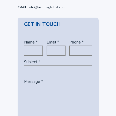
EMAIL:
info@hemmaglobal.com
GET IN TOUCH
Name *
Email *
Phone *
Subject *
Message *