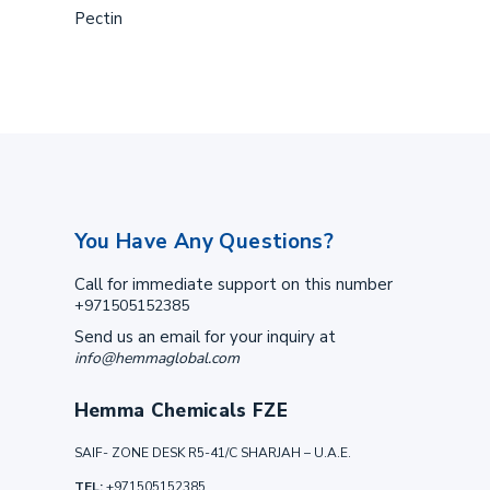
Pectin
You Have Any Questions?
Call for immediate support on this number
+971505152385
Send us an email for your inquiry at
info@hemmaglobal.com
Hemma Chemicals FZE
SAIF- ZONE DESK R5-41/C SHARJAH – U.A.E.
TEL:
+971505152385