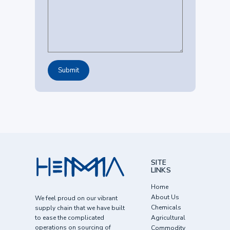
SITE
LINKS
Home
About Us
We feel proud on our vibrant
Chemicals
supply chain that we have built
to ease the complicated
Agricultural
operations on sourcing of
Commodity