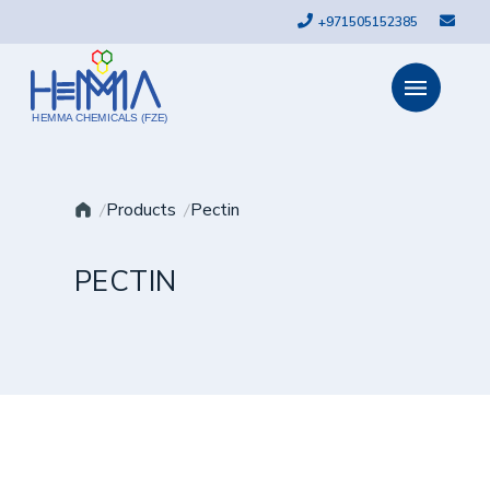
+971505152385
HEMMA CHEMICALS (FZE)
Products
Pectin
PECTIN