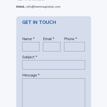
EMAIL:
info@hemmaglobal.com
GET IN TOUCH
Name *
Email *
Phone *
Subject *
Message *