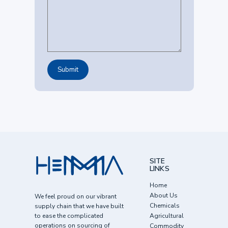
SITE
LINKS
Home
About Us
We feel proud on our vibrant
Chemicals
supply chain that we have built
to ease the complicated
Agricultural
operations on sourcing of
Commodity