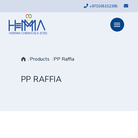
+971505152385
HEMMA CHEMICALS (FZE)
Products
PP Raffia
PP RAFFIA