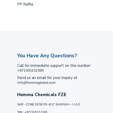
PP Raffia
You Have Any Questions?
Call for immediate support on this number
+971505152385
Send us an email for your inquiry at
info@hemmaglobal.com
Hemma Chemicals FZE
SAIF- ZONE DESK R5-41/C SHARJAH – U.A.E.
TEL:
+971505152385